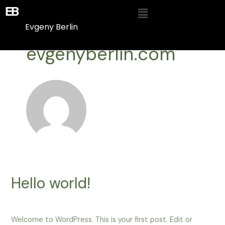
Skip
Menu
to
Evgeny Berlin
content
evgenyberlin.com
Hello world!
1 Comment
/
Blog
/ By
evgenyberlin.com
Welcome to WordPress. This is your first post. Edit or