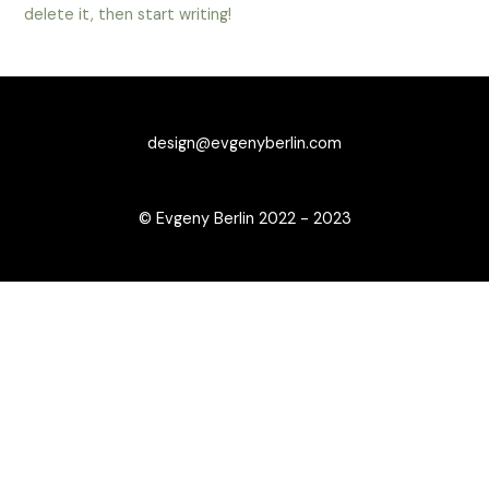
delete it, then start writing!
design@evgenyberlin.com
© Evgeny Berlin 2022 - 2023